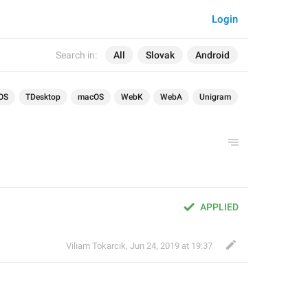
Login
Search in:
All
Slovak
Android
OS
TDesktop
macOS
WebK
WebA
Unigram
APPLIED
Viliam Tokarcik
,
Jun 24, 2019 at 19:37