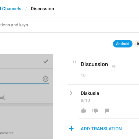
d Channels
Discussion
Android
i
Discussion
10
Diskusia
8/10
ADD TRANSLATION