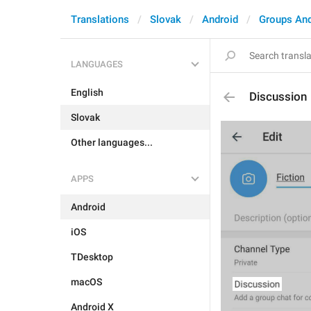
Translations
Slovak
Android
Groups An
LANGUAGES
English
Discussion
Slovak
Other languages...
APPS
Android
iOS
TDesktop
macOS
Android X