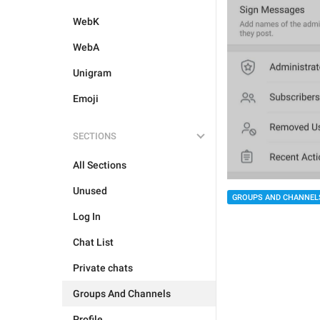
WebK
WebA
Unigram
Emoji
SECTIONS
All Sections
Unused
GROUPS AND CHANNEL
Log In
Chat List
Private chats
Groups And Channels
Profile