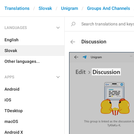
Translations
Slovak
Unigram
Groups And Channels
LANGUAGES
English
Discussion
Slovak
Other languages...
APPS
Android
iOS
TDesktop
macOS
Android X