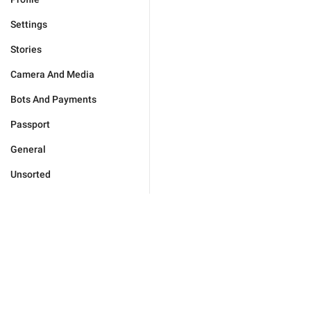
Settings
Stories
Camera And Media
Bots And Payments
Passport
General
Unsorted