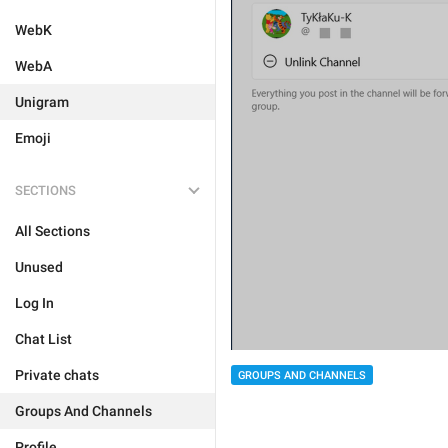
WebK
WebA
Unigram
Emoji
SECTIONS
All Sections
Unused
Log In
Chat List
Private chats
GROUPS AND CHANNELS
Groups And Channels
Profile