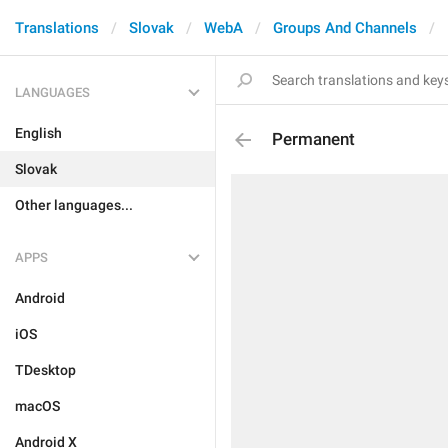
Translations
Slovak
WebA
Groups And Channels
LANGUAGES
English
Permanent
Slovak
Other languages...
APPS
Android
iOS
TDesktop
macOS
Android X