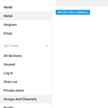
WebK
GROUPS AND CHANNELS
WebA
Unigram
Emoji
SECTIONS
All Sections
Unused
Log In
Chat List
Private chats
Groups And Channels
Profile