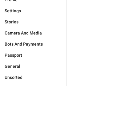
Settings
Stories
Camera And Media
Bots And Payments
Passport
General
Unsorted