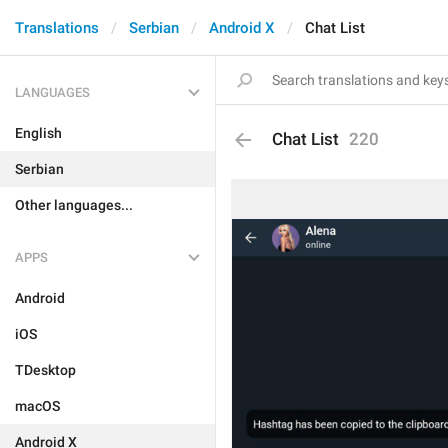
Translations
Serbian
Android X
Chat List
LANGUAGES
English
Chat List
220
Serbian
Other languages...
APPS
Android
iOS
TDesktop
macOS
Android X