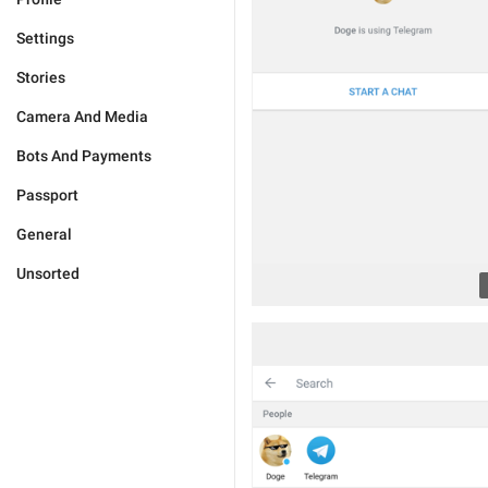
Settings
Stories
Camera And Media
Bots And Payments
Passport
General
Unsorted