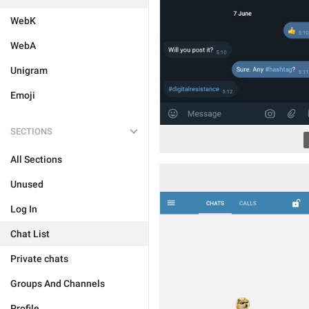
WebK
WebA
Unigram
Emoji
SECTIONS
All Sections
Unused
Log In
Chat List
Private chats
Groups And Channels
Profile