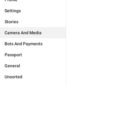
Settings
Stories
Camera And Media
Bots And Payments
Passport
General
Unsorted