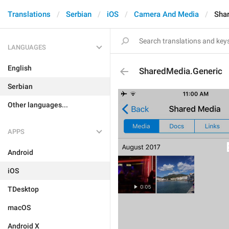
Translations
Serbian
iOS
Camera And Media
Sha
LANGUAGES
English
SharedMedia.Generic
Serbian
Other languages...
APPS
Android
iOS
TDesktop
macOS
Android X