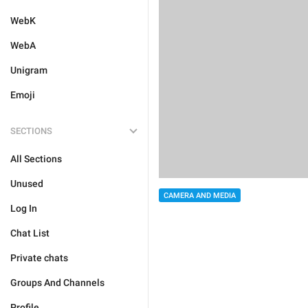
WebK
WebA
Unigram
Emoji
SECTIONS
All Sections
Unused
CAMERA AND MEDIA
Log In
Chat List
Private chats
Groups And Channels
Profile