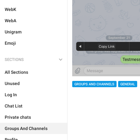
WebK
WebA
Unigram
Emoji
SECTIONS
All Sections
Unused
GROUPS AND CHANNELS
GENERAL
Log In
Chat List
Private chats
Groups And Channels
Profile