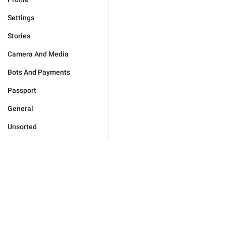
Settings
Stories
Camera And Media
Bots And Payments
Passport
General
Unsorted