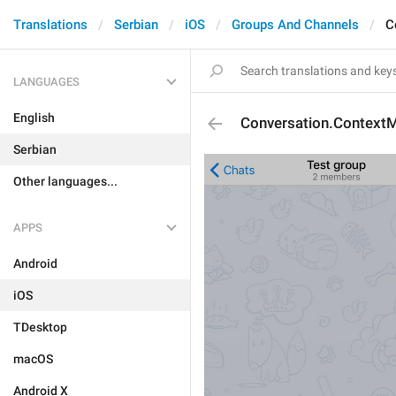
Translations
Serbian
iOS
Groups And Channels
C
LANGUAGES
English
Conversation.Context
Serbian
Other languages...
APPS
Android
iOS
TDesktop
macOS
Android X