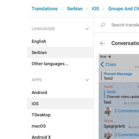
Translations
Serbian
iOS
Groups And Ch
LANGUAGES
English
Conversat
Serbian
Other languages...
APPS
Android
iOS
TDesktop
macOS
Android X