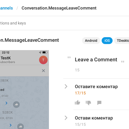
annels
Conversation.MessageLeaveComment
ion.MessageLeaveComment
Android
iOS
TDeskt
Leave a Comment
15
Оставите коментар
17/15
Остави
 коментар
15/15