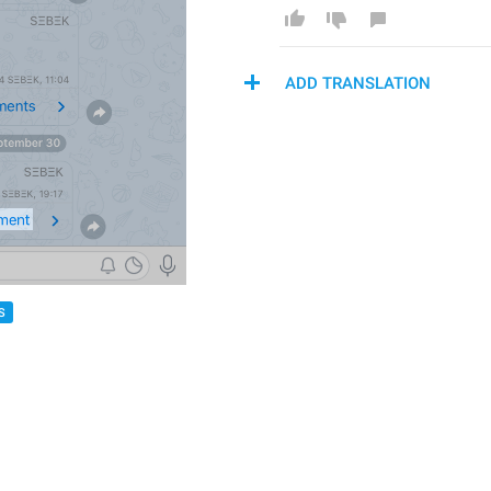
ADD TRANSLATION
S