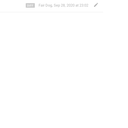
Fair Dog
,
Sep 28, 2020 at 23:02