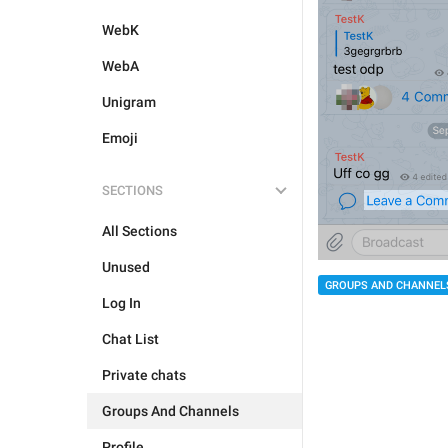
WebK
WebA
Unigram
Emoji
SECTIONS
All Sections
Unused
GROUPS AND CHANNEL
Log In
Chat List
Private chats
Groups And Channels
Profile