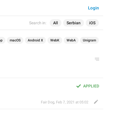
Login
Search in:
All
Serbian
iOS
op
macOS
Android X
WebK
WebA
Unigram
APPLIED
Fair Dog
,
Feb 7, 2021 at 05:02