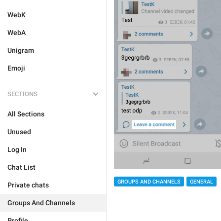
WebK
WebA
Unigram
Emoji
SECTIONS
All Sections
Unused
Log In
Chat List
GROUPS AND CHANNELS
GENERAL
Private chats
Groups And Channels
Profile