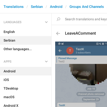
Translations
Serbian
Android
Groups And Channels
LANGUAGES
English
LeaveAComment
Serbian
Other languages...
APPS
Android
iOS
TDesktop
macOS
Android X