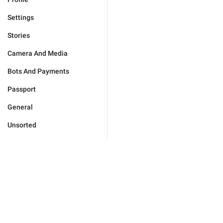
Settings
Stories
Camera And Media
Bots And Payments
Passport
General
Unsorted