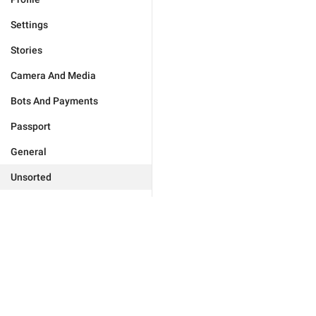
Settings
Stories
Camera And Media
Bots And Payments
Passport
General
Unsorted