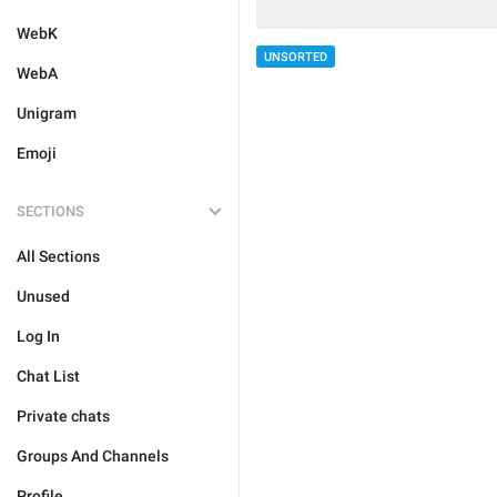
WebK
UNSORTED
WebA
Unigram
Emoji
SECTIONS
All Sections
Unused
Log In
Chat List
Private chats
Groups And Channels
Profile