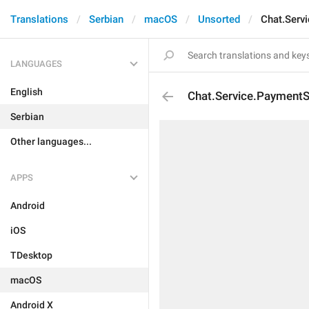
Translations
Serbian
macOS
Unsorted
Chat.Serv
LANGUAGES
English
Chat.Service.PaymentS
Serbian
Other languages...
APPS
Android
iOS
TDesktop
macOS
Android X