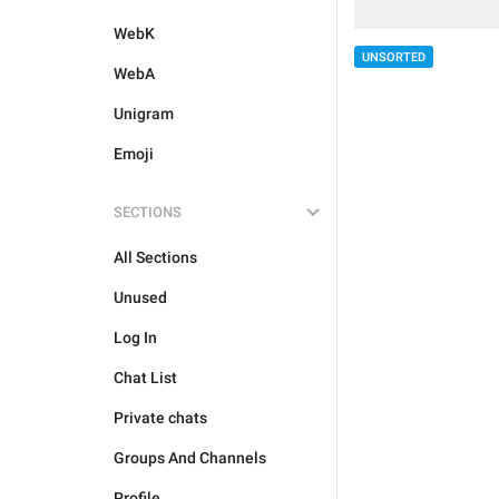
WebK
UNSORTED
WebA
Unigram
Emoji
SECTIONS
All Sections
Unused
Log In
Chat List
Private chats
Groups And Channels
Profile