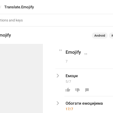
Translate.Emojify
mojify
Android
i
Emojify
7
Емоџи
5/7
Обогати емоџијима
17/7