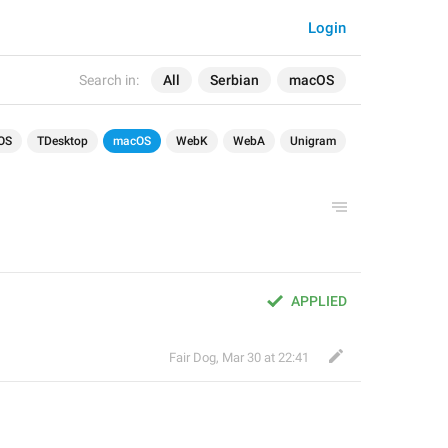
Login
Search in:
All
Serbian
macOS
OS
TDesktop
macOS
WebK
WebA
Unigram
APPLIED
Fair Dog
,
Mar 30 at 22:41