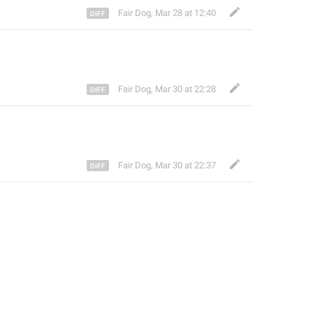
Fair Dog
,
Mar 28 at 12:40
Fair Dog
,
Mar 30 at 22:28
Fair Dog
,
Mar 30 at 22:37