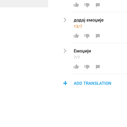
додај емоџије
13/7
Емоџи
ји
7/7
ADD TRANSLATION