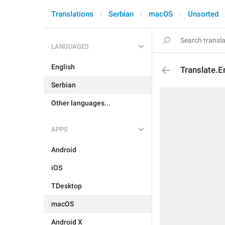
Translations
Serbian
macOS
Unsorted
LANGUAGES
English
Translate.E
Serbian
Other languages...
APPS
Android
iOS
TDesktop
macOS
Android X