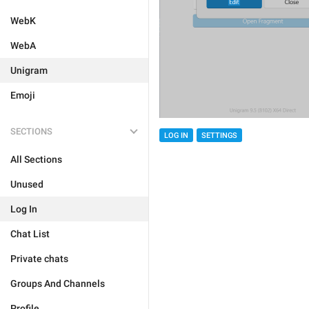
WebK
WebA
Unigram
Emoji
SECTIONS
LOG IN
SETTINGS
All Sections
Unused
Log In
Chat List
Private chats
Groups And Channels
Profile