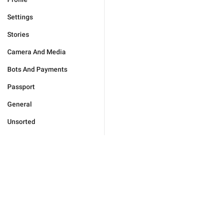
Settings
Stories
Camera And Media
Bots And Payments
Passport
General
Unsorted