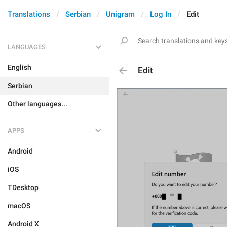
Translations
Serbian
Unigram
Log In
Edit
LANGUAGES
English
Edit
Serbian
Other languages...
APPS
Android
iOS
TDesktop
macOS
Android X