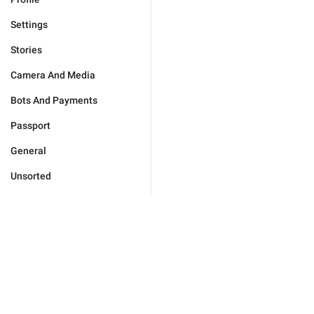
Settings
Stories
Camera And Media
Bots And Payments
Passport
General
Unsorted