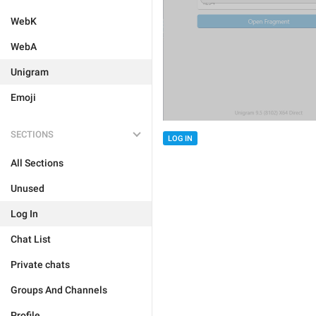
WebK
WebA
Unigram
Emoji
SECTIONS
LOG IN
All Sections
Unused
Log In
Chat List
Private chats
Groups And Channels
Profile