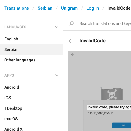
Translations
Serbian
Unigram
Log In
InvalidCode
LANGUAGES
English
InvalidCode
Serbian
Other languages...
APPS
Android
iOS
TDesktop
macOS
Android X