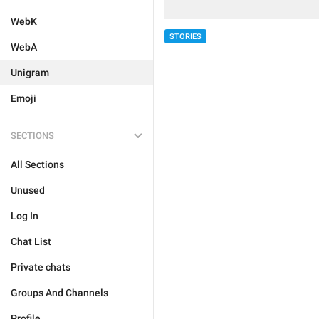
WebK
STORIES
WebA
Unigram
Emoji
SECTIONS
All Sections
Unused
Log In
Chat List
Private chats
Groups And Channels
Profile