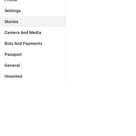
Settings
Stories
Camera And Media
Bots And Payments
Passport
General
Unsorted