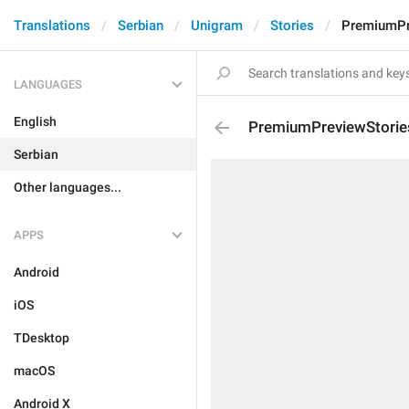
Translations
Serbian
Unigram
Stories
PremiumPr
LANGUAGES
English
PremiumPreviewStorie
Serbian
Other languages...
APPS
Android
iOS
TDesktop
macOS
Android X