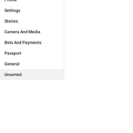
Settings
Stories
Camera And Media
Bots And Payments
Passport
General
Unsorted