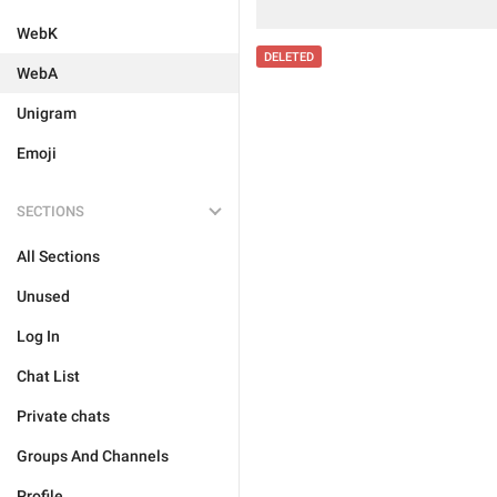
WebK
DELETED
WebA
Unigram
Emoji
SECTIONS
All Sections
Unused
Log In
Chat List
Private chats
Groups And Channels
Profile