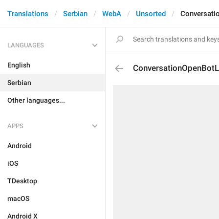
Translations
Serbian
WebA
Unsorted
Conversati
LANGUAGES
English
ConversationOpenBot
Serbian
Other languages...
APPS
Android
iOS
TDesktop
macOS
Android X