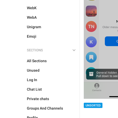
WebK
WebA
Unigram
Emoji
SECTIONS
All Sections
Unused
Log In
Chat List
Private chats
UNSORTED
Groups And Channels
Profile