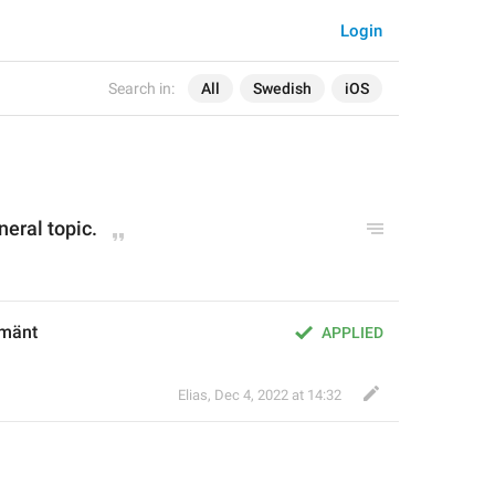
Login
Search in:
All
Swedish
iOS
neral topic.
lmänt
APPLIED
Elias
,
Dec 4, 2022 at 14:32