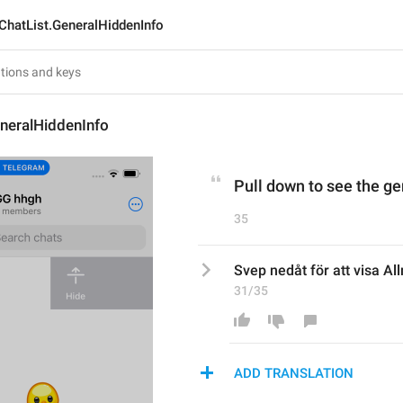
ChatList.GeneralHiddenInfo
neralHiddenInfo
Pull down to see the ge
35
Svep nedåt för att visa Al
31/35
ADD TRANSLATION