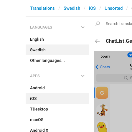
Translations
Swedish
iOS
Unsorted
LANGUAGES
English
ChatList.Ge
Swedish
Other languages...
APPS
Android
iOS
TDesktop
macOS
Android X