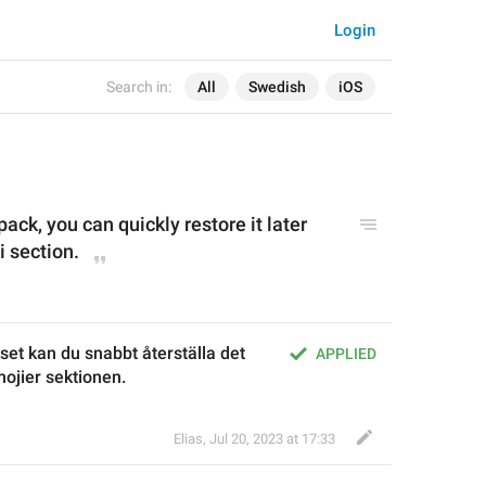
Login
Search in:
All
Swedish
iOS
pack
, you can quickly restore it later 
 section.
set kan du snabbt återställa det 
APPLIED
ojier sektionen.
Elias
,
Jul 20, 2023 at 17:33