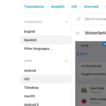
Translations
Swedish
iOS
Unsorted
LANGUAGES
English
StickerSett
Swedish
Other languages...
APPS
Android
iOS
TDesktop
macOS
Android X