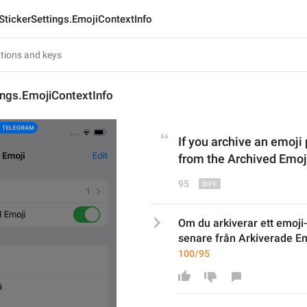
StickerSettings.EmojiContextInfo
ings.EmojiContextInfo
If you archive an emoji 
from the Archived Emoji
95
Om du arkiverar ett emoji-
senare från Arkiverade Em
100/95