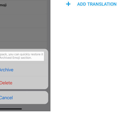
ADD TRANSLATION