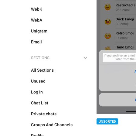
WebK
WebA
Unigram
Emoji
SECTIONS
All Sections
Unused
Log In
Chat List
Private chats
UNSORTED
Groups And Channels
Profile