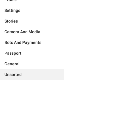
Settings
Stories
Camera And Media
Bots And Payments
Passport
General
Unsorted