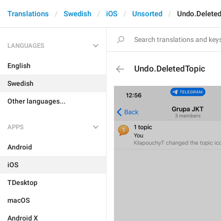
Translations
Swedish
iOS
Unsorted
Undo.Deleted
LANGUAGES
English
Undo.DeletedTopic
Swedish
Other languages...
APPS
Android
iOS
TDesktop
macOS
Android X