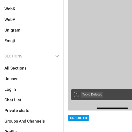
WebK
WebA
Unigram
Emoji
SECTIONS
All Sections
Unused
Log In
Chat List
Private chats
UNSORTED
Groups And Channels
Profile