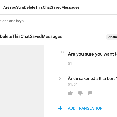
AreYouSureDeleteThisChatSavedMessages
DeleteThisChatSavedMessages
Andro
Are you sure you want 
51
Är du säker på att ta bor
51/51
ADD TRANSLATION