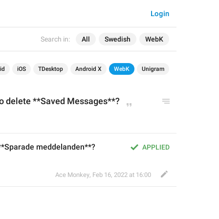
Login
Search in:
All
Swedish
WebK
id
iOS
TDesktop
Android X
WebK
Unigram
to delete **Saved Messages**?
t **Sparade meddelanden**?
APPLIED
Ace Monkey
,
Feb 16, 2022 at 16:00