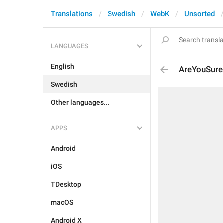
Translations
Swedish
WebK
Unsorted
LANGUAGES
English
AreYouSure
Swedish
Other languages...
APPS
Android
iOS
TDesktop
macOS
Android X