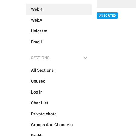
WebK
UNSORTED
WebA
Unigram
Emoji
SECTIONS
All Sections
Unused
Log In
Chat List
Private chats
Groups And Channels
Profile