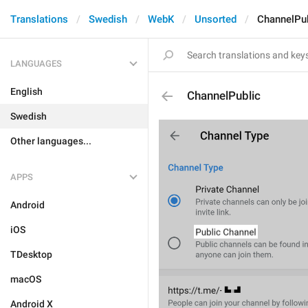
Translations
Swedish
WebK
Unsorted
ChannelPub
LANGUAGES
English
ChannelPublic
Swedish
Other languages...
APPS
Android
iOS
TDesktop
macOS
Android X