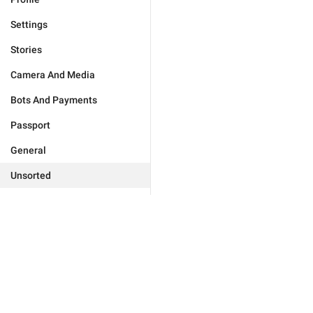
Settings
Stories
Camera And Media
Bots And Payments
Passport
General
Unsorted