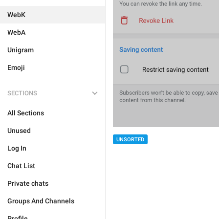
WebK
WebA
Unigram
Emoji
SECTIONS
All Sections
Unused
UNSORTED
Log In
Chat List
Private chats
Groups And Channels
Profile