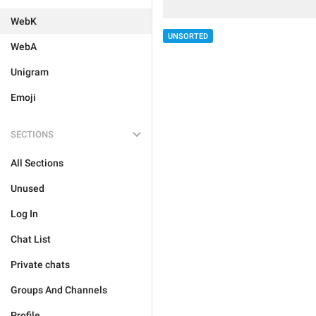
WebK
UNSORTED
WebA
Unigram
Emoji
SECTIONS
All Sections
Unused
Log In
Chat List
Private chats
Groups And Channels
Profile