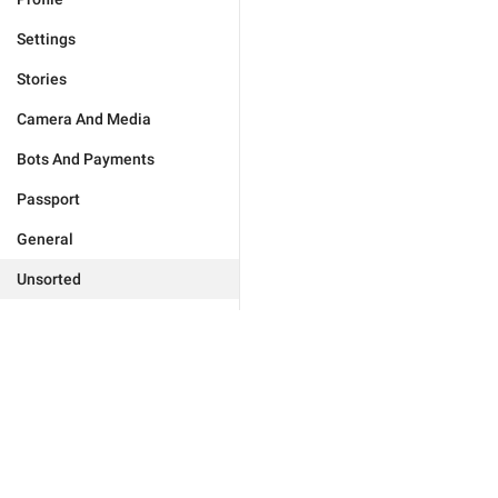
Settings
Stories
Camera And Media
Bots And Payments
Passport
General
Unsorted