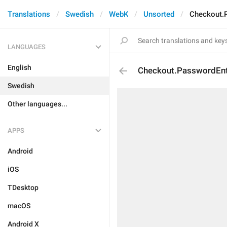
Translations
Swedish
WebK
Unsorted
Checkout.P
LANGUAGES
English
Checkout.PasswordEntr
Swedish
Other languages...
APPS
Android
iOS
TDesktop
macOS
Android X