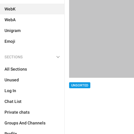
WebK
WebA
Unigram
Emoji
SECTIONS
All Sections
Unused
UNSORTED
Log In
Chat List
Private chats
Groups And Channels
Profile