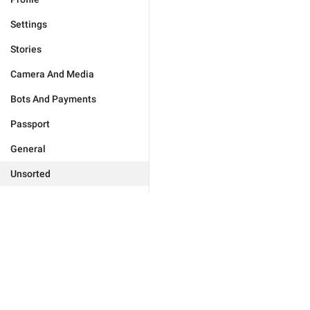
Settings
Stories
Camera And Media
Bots And Payments
Passport
General
Unsorted