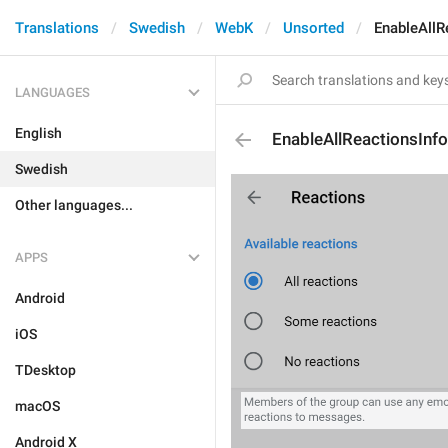
Translations
Swedish
WebK
Unsorted
EnableAllR
LANGUAGES
English
EnableAllReactionsInfo
Swedish
Other languages...
APPS
Android
iOS
TDesktop
macOS
Android X