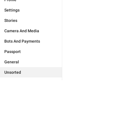
Settings
Stories
Camera And Media
Bots And Payments
Passport
General
Unsorted