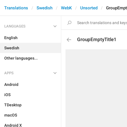
Translations
Swedish
WebK
Unsorted
GroupEmpt
LANGUAGES
English
GroupEmptyTitle1
Swedish
Other languages...
APPS
Android
iOS
TDesktop
macOS
Android X