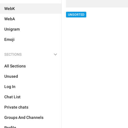
WebK
UNSORTED
WebA
Unigram
Emoji
SECTIONS
All Sections
Unused
Log In
Chat List
Private chats
Groups And Channels
Profile