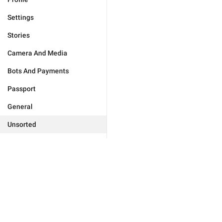
Settings
Stories
Camera And Media
Bots And Payments
Passport
General
Unsorted