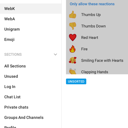
WebK
WebA
Unigram
Emoji
SECTIONS
All Sections
Unused
UNSORTED
Log In
Chat List
Private chats
Groups And Channels
Profile