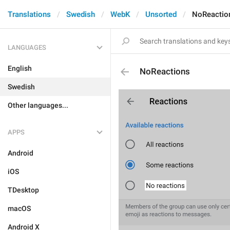
Translations
Swedish
WebK
Unsorted
NoReactio
LANGUAGES
English
NoReactions
Swedish
Other languages...
APPS
Android
iOS
TDesktop
macOS
Android X