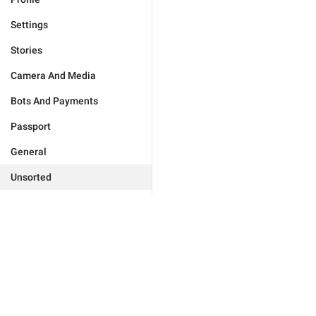
Settings
Stories
Camera And Media
Bots And Payments
Passport
General
Unsorted