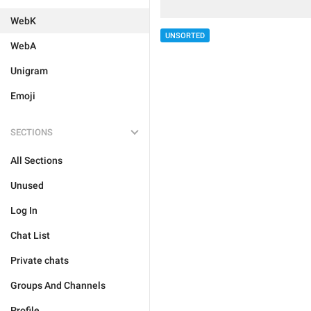
WebK
UNSORTED
WebA
Unigram
Emoji
SECTIONS
All Sections
Unused
Log In
Chat List
Private chats
Groups And Channels
Profile