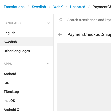
Translations
Swedish
WebK
Unsorted
PaymentCh
LANGUAGES
English
PaymentCheckoutShip
Swedish
Other languages...
APPS
Android
iOS
TDesktop
macOS
Android X