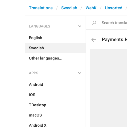
Translations
Swedish
WebK
Unsorted
LANGUAGES
English
Payments.R
Swedish
Other languages...
APPS
Android
iOS
TDesktop
macOS
Android X