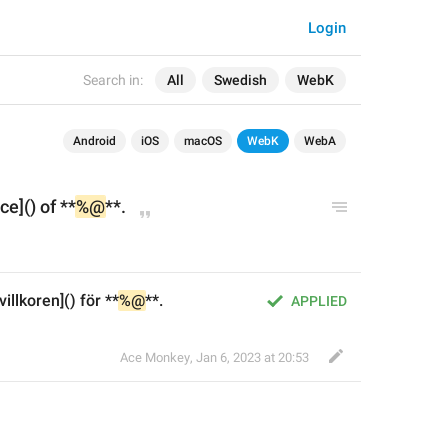
Login
Search in:
All
Swedish
WebK
Android
iOS
macOS
WebK
WebA
ce]() of **
%@
**.
llkoren]() för **
%@
**.
APPLIED
Ace Monkey
,
Jan 6, 2023 at 20:53