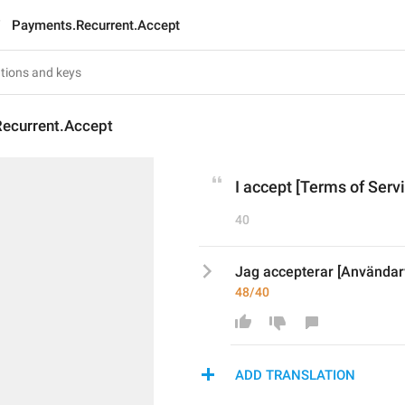
Payments.Recurrent.Accept
ecurrent.Accept
I accept [Terms of Servi
40
Jag accepterar [Användarvi
48/40
ADD TRANSLATION