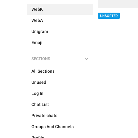
WebK
UNSORTED
WebA
Unigram
Emoji
SECTIONS
All Sections
Unused
Log In
Chat List
Private chats
Groups And Channels
Profile