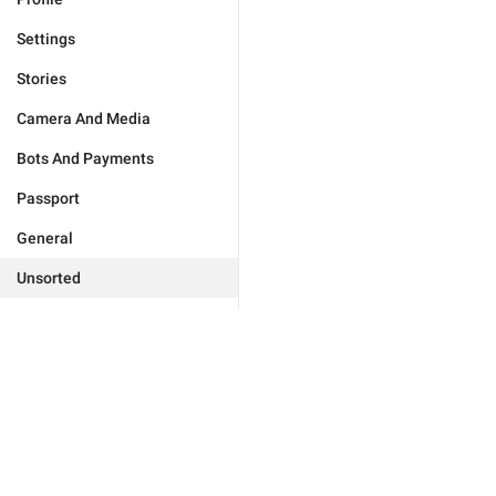
Settings
Stories
Camera And Media
Bots And Payments
Passport
General
Unsorted