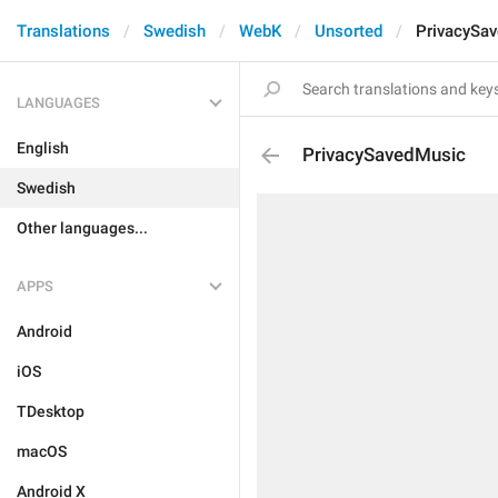
Translations
Swedish
WebK
Unsorted
PrivacySa
LANGUAGES
English
PrivacySavedMusic
Swedish
Other languages...
APPS
Android
iOS
TDesktop
macOS
Android X