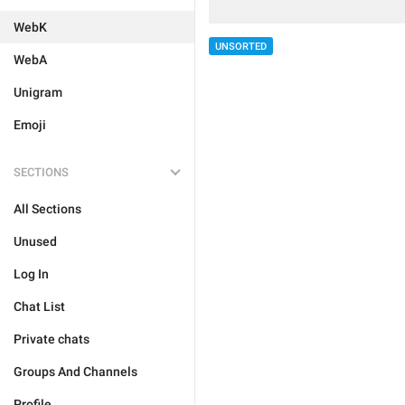
WebK
UNSORTED
WebA
Unigram
Emoji
SECTIONS
All Sections
Unused
Log In
Chat List
Private chats
Groups And Channels
Profile