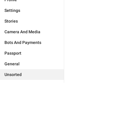
Settings
Stories
Camera And Media
Bots And Payments
Passport
General
Unsorted