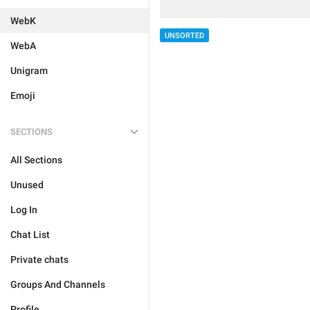
WebK
UNSORTED
WebA
Unigram
Emoji
SECTIONS
All Sections
Unused
Log In
Chat List
Private chats
Groups And Channels
Profile