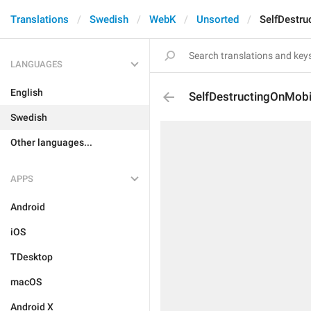
Translations
Swedish
WebK
Unsorted
SelfDestru
LANGUAGES
English
SelfDestructingOnMobi
Swedish
Other languages...
APPS
Android
iOS
TDesktop
macOS
Android X