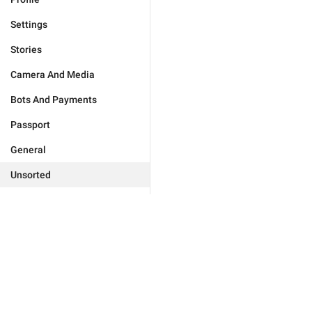
Settings
Stories
Camera And Media
Bots And Payments
Passport
General
Unsorted