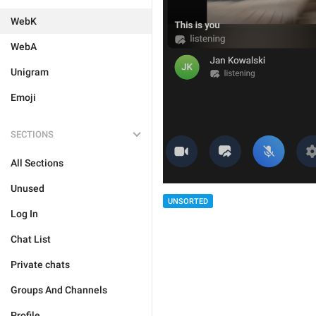
WebK
WebA
Unigram
Emoji
SECTIONS
All Sections
Unused
UNSORTED
Log In
Chat List
Private chats
Groups And Channels
Profile