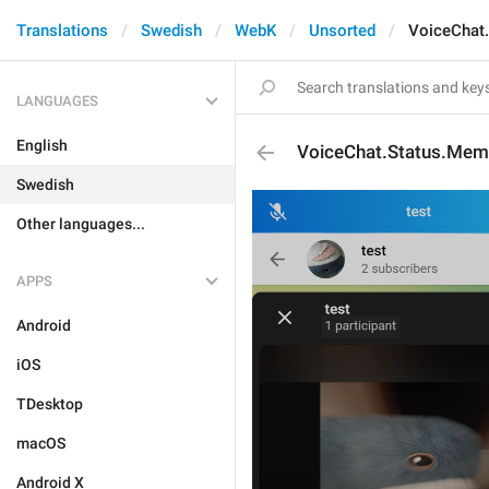
Translations
Swedish
WebK
Unsorted
VoiceChat
LANGUAGES
English
VoiceChat.Status.Mem
Swedish
Other languages...
APPS
Android
iOS
TDesktop
macOS
Android X