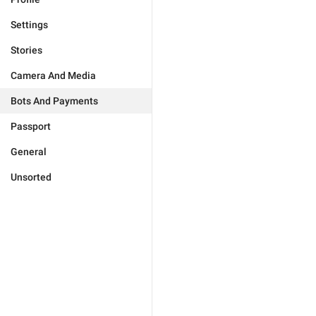
Settings
Stories
Camera And Media
Bots And Payments
Passport
General
Unsorted