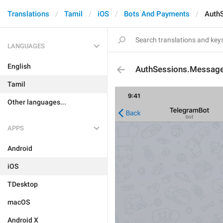
Translations
Tamil
iOS
Bots And Payments
Auth
LANGUAGES
English
AuthSessions.Messag
Tamil
Other languages...
APPS
Android
iOS
TDesktop
macOS
Android X