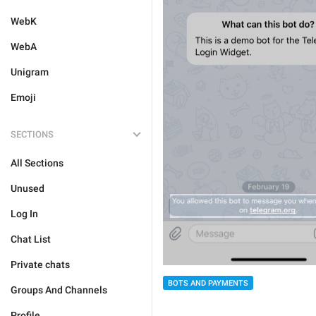
WebK
WebA
Unigram
Emoji
SECTIONS
All Sections
Unused
Log In
Chat List
Private chats
BOTS AND PAYMENTS
Groups And Channels
Profile