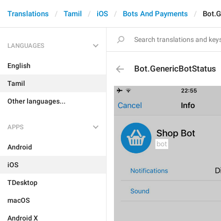
Translations
Tamil
iOS
Bots And Payments
Bot.G
LANGUAGES
English
Bot.GenericBotStatus
Tamil
Other languages...
APPS
Android
iOS
TDesktop
macOS
Android X