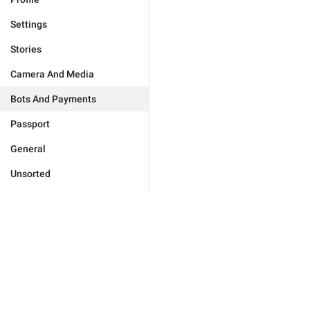
Settings
Stories
Camera And Media
Bots And Payments
Passport
General
Unsorted