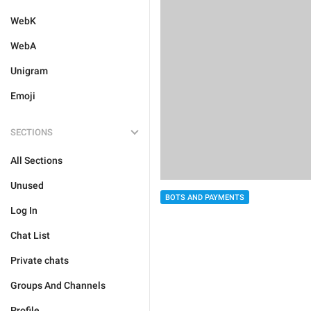
WebK
WebA
Unigram
Emoji
SECTIONS
All Sections
Unused
BOTS AND PAYMENTS
Log In
Chat List
Private chats
Groups And Channels
Profile