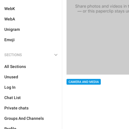
WebK
WebA
Unigram
Emoji
SECTIONS
All Sections
Unused
CAMERA AND MEDIA
Log In
Chat List
Private chats
Groups And Channels
Profile