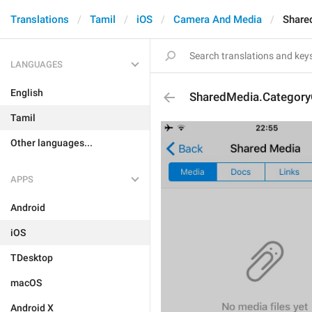
Translations
Tamil
iOS
Camera And Media
Share
LANGUAGES
English
SharedMedia.Category
Tamil
Other languages...
APPS
Android
iOS
TDesktop
macOS
Android X