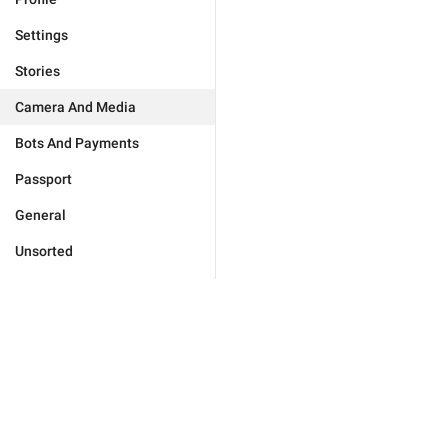
Settings
Stories
Camera And Media
Bots And Payments
Passport
General
Unsorted