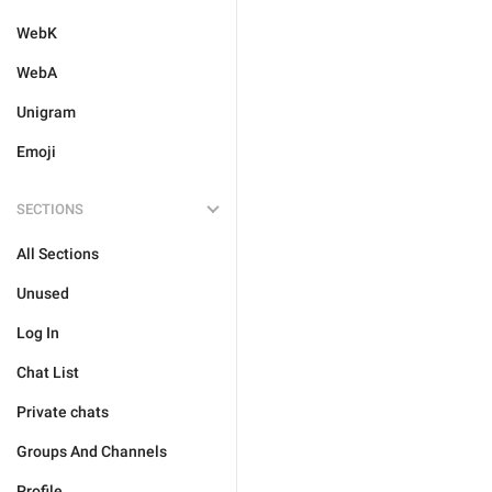
WebK
WebA
Unigram
Emoji
SECTIONS
All Sections
Unused
Log In
Chat List
Private chats
Groups And Channels
Profile