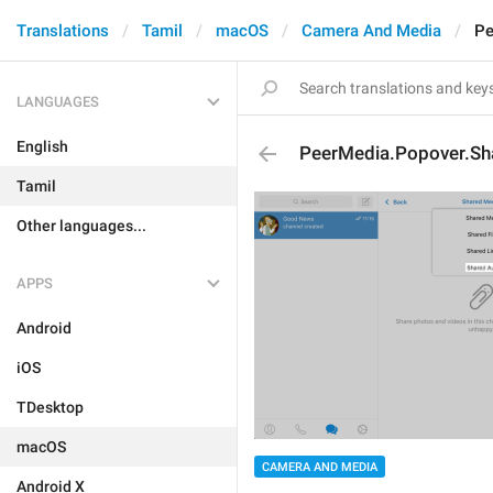
Translations
Tamil
macOS
Camera And Media
Pe
LANGUAGES
English
PeerMedia.Popover.Sh
Tamil
Other languages...
APPS
Android
iOS
TDesktop
macOS
CAMERA AND MEDIA
Android X