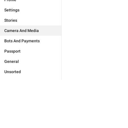
Settings
Stories
Camera And Media
Bots And Payments
Passport
General
Unsorted