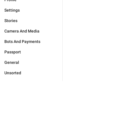
Settings
Stories
Camera And Media
Bots And Payments
Passport
General
Unsorted