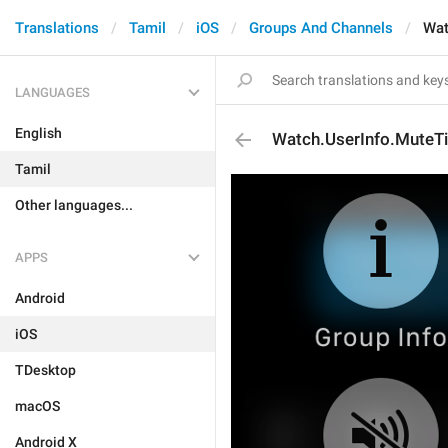
Translations
Tamil
iOS
Groups And Channels
Wat
LANGUAGES
English
Watch.UserInfo.MuteTi
Tamil
Other languages...
APPS
Android
iOS
TDesktop
macOS
Android X