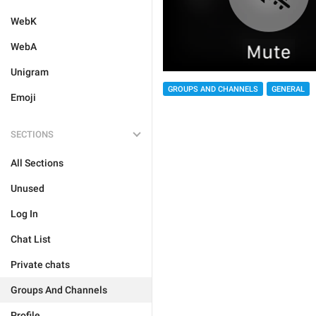
WebK
WebA
Unigram
GROUPS AND CHANNELS
GENERAL
Emoji
SECTIONS
All Sections
Unused
Log In
Chat List
Private chats
Groups And Channels
Profile