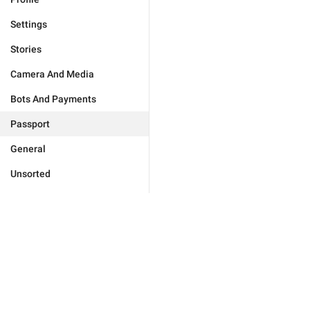
Settings
Stories
Camera And Media
Bots And Payments
Passport
General
Unsorted