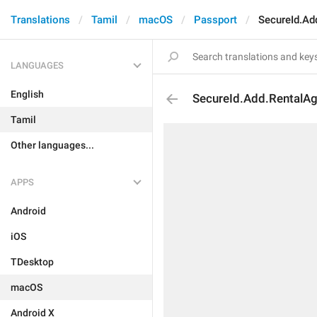
Translations
Tamil
macOS
Passport
SecureId.Ad
LANGUAGES
English
SecureId.Add.RentalA
Tamil
Other languages...
APPS
Android
iOS
TDesktop
macOS
Android X