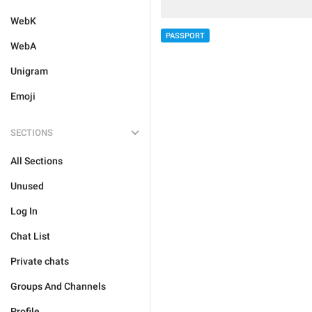
WebK
PASSPORT
WebA
Unigram
Emoji
SECTIONS
All Sections
Unused
Log In
Chat List
Private chats
Groups And Channels
Profile