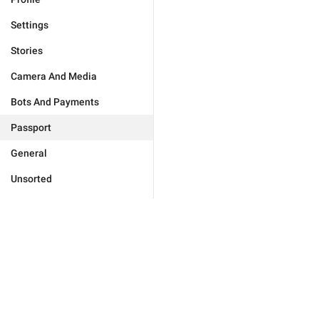
Settings
Stories
Camera And Media
Bots And Payments
Passport
General
Unsorted