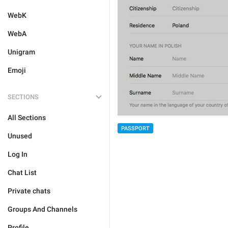
WebK
WebA
Unigram
Emoji
SECTIONS
All Sections
PASSPORT
Unused
Log In
Chat List
Private chats
Groups And Channels
Profile