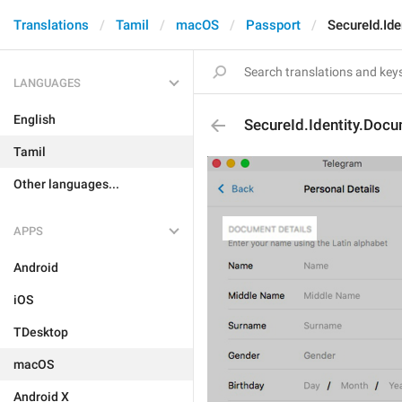
Translations
Tamil
macOS
Passport
SecureId.Id
LANGUAGES
English
SecureId.Identity.Doc
Tamil
Other languages...
APPS
Android
iOS
TDesktop
macOS
Android X