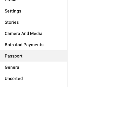
Settings
Stories
Camera And Media
Bots And Payments
Passport
General
Unsorted