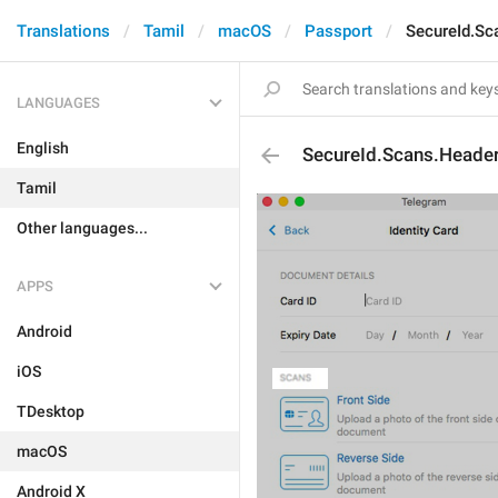
Translations
Tamil
macOS
Passport
SecureId.Sc
LANGUAGES
English
SecureId.Scans.Heade
Tamil
Other languages...
APPS
Android
iOS
TDesktop
macOS
Android X