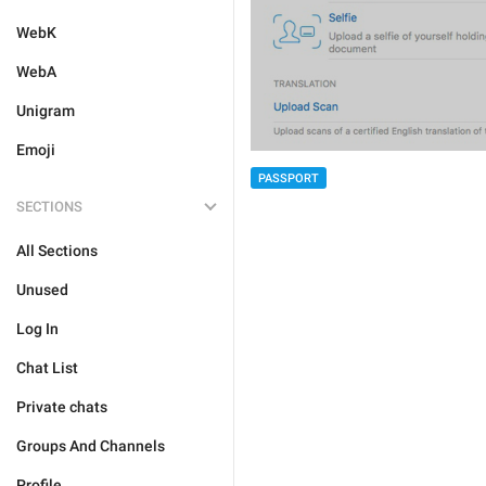
WebK
WebA
Unigram
Emoji
PASSPORT
SECTIONS
All Sections
Unused
Log In
Chat List
Private chats
Groups And Channels
Profile