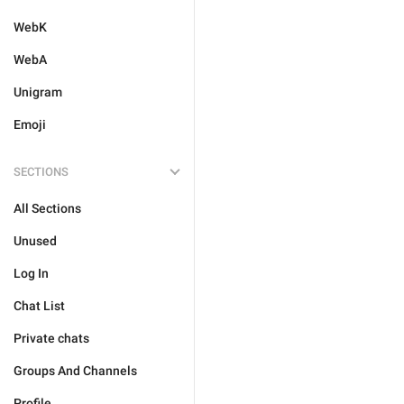
WebK
WebA
Unigram
Emoji
SECTIONS
All Sections
Unused
Log In
Chat List
Private chats
Groups And Channels
Profile