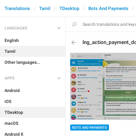
Translations
Tamil
TDesktop
Bots And Payments
LANGUAGES
English
lng_action_payment_d
Tamil
Other languages...
APPS
Android
iOS
TDesktop
macOS
BOTS AND PAYMENTS
Android X