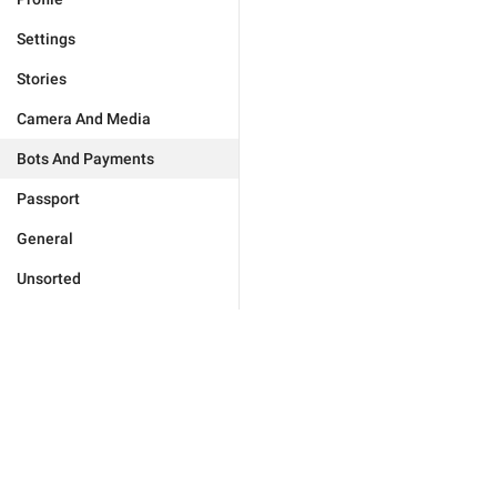
Settings
Stories
Camera And Media
Bots And Payments
Passport
General
Unsorted