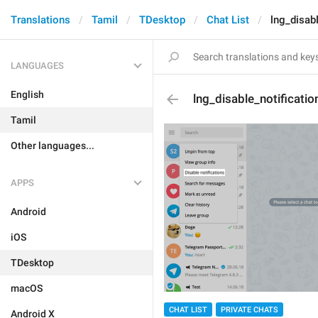
Translations
Tamil
TDesktop
Chat List
lng_disab
LANGUAGES
English
lng_disable_notificati
Tamil
Other languages...
APPS
Android
iOS
TDesktop
macOS
CHAT LIST
PRIVATE CHATS
Android X