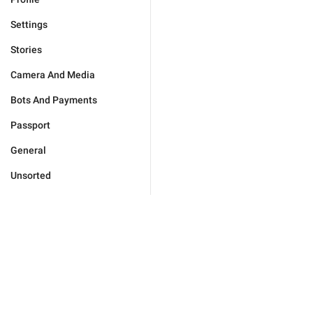
Settings
Stories
Camera And Media
Bots And Payments
Passport
General
Unsorted