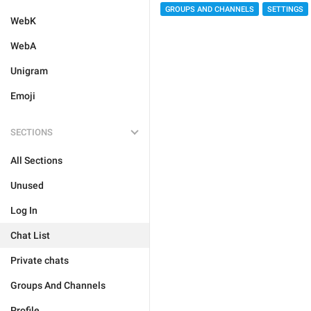
GROUPS AND CHANNELS
SETTINGS
WebK
WebA
Unigram
Emoji
SECTIONS
All Sections
Unused
Log In
Chat List
Private chats
Groups And Channels
Profile