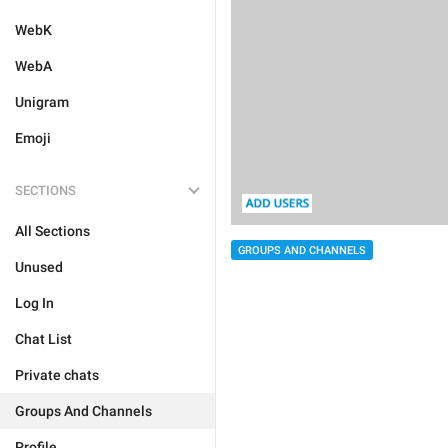
WebK
WebA
Unigram
Emoji
SECTIONS
All Sections
GROUPS AND CHANNELS
Unused
Log In
Chat List
Private chats
Groups And Channels
Profile