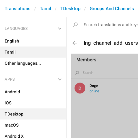
Translations
Tamil
TDesktop
Groups And Channels
LANGUAGES
English
lng_channel_add_users
Tamil
Other languages...
APPS
Android
iOS
TDesktop
macOS
Android X