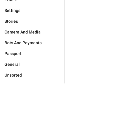
Settings
Stories
Camera And Media
Bots And Payments
Passport
General
Unsorted