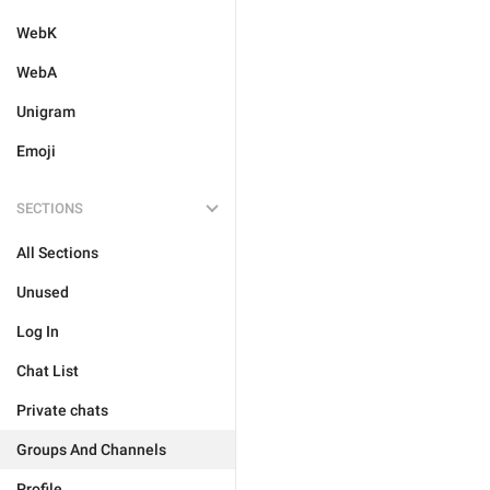
WebK
WebA
Unigram
Emoji
SECTIONS
All Sections
Unused
Log In
Chat List
Private chats
Groups And Channels
Profile