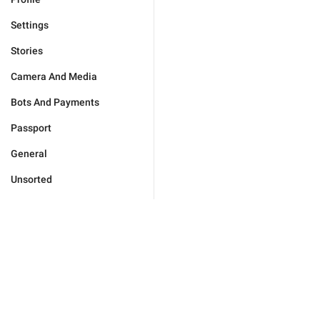
Settings
Stories
Camera And Media
Bots And Payments
Passport
General
Unsorted