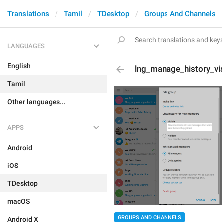
Translations
Tamil
TDesktop
Groups And Channels
LANGUAGES
English
lng_manage_history_vi
Tamil
Other languages...
APPS
Android
iOS
TDesktop
macOS
GROUPS AND CHANNELS
Android X