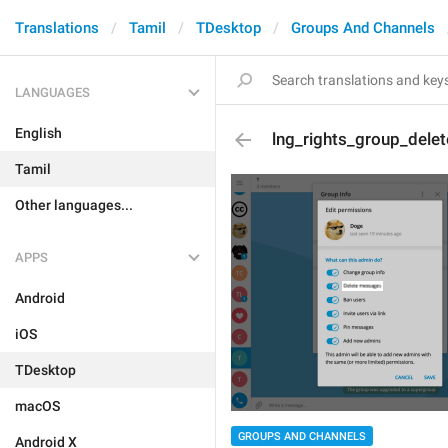
Translations
Tamil
TDesktop
Groups And Channels
LANGUAGES
English
lng_rights_group_delet
Tamil
Other languages...
APPS
Android
iOS
TDesktop
macOS
GROUPS AND CHANNELS
Android X