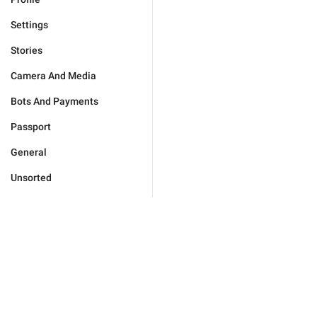
Settings
Stories
Camera And Media
Bots And Payments
Passport
General
Unsorted