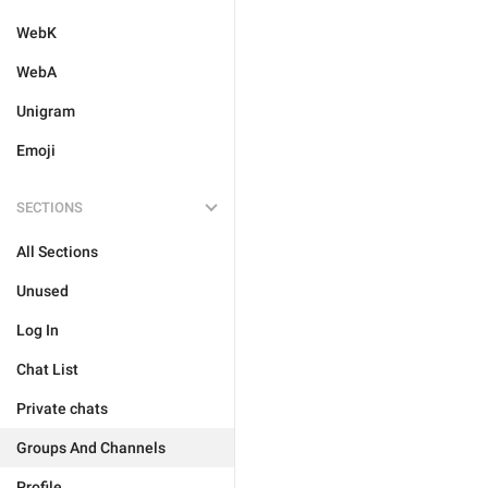
WebK
WebA
Unigram
Emoji
SECTIONS
All Sections
Unused
Log In
Chat List
Private chats
Groups And Channels
Profile