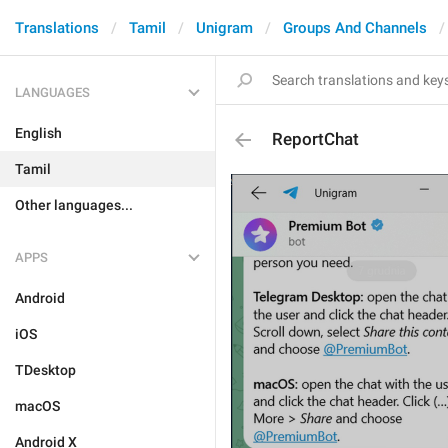
Translations
Tamil
Unigram
Groups And Channels
LANGUAGES
English
ReportChat
Tamil
Other languages...
APPS
Android
iOS
TDesktop
macOS
Android X