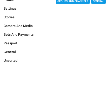
GROUPS AND CHANNELS
GENERAL
Settings
Stories
Camera And Media
Bots And Payments
Passport
General
Unsorted