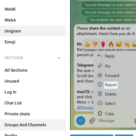
WebK
WebA
Unigram
Emoji
SECTIONS
All Sections
Unused
Log In
Chat List
Private chats
Groups And Channels
Profile