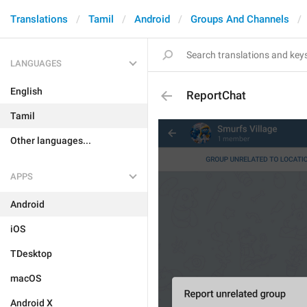
Translations
Tamil
Android
Groups And Channels
LANGUAGES
English
ReportChat
Tamil
Other languages...
APPS
Android
iOS
TDesktop
macOS
Android X