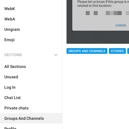
WebK
WebA
Unigram
Emoji
GROUPS AND CHANNELS
STORIES
SECTIONS
All Sections
Unused
Log In
Chat List
Private chats
Groups And Channels
Profile