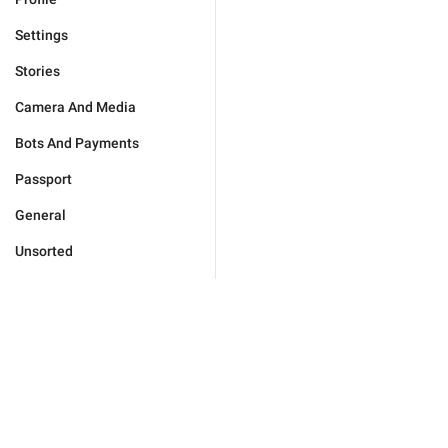
Settings
Stories
Camera And Media
Bots And Payments
Passport
General
Unsorted