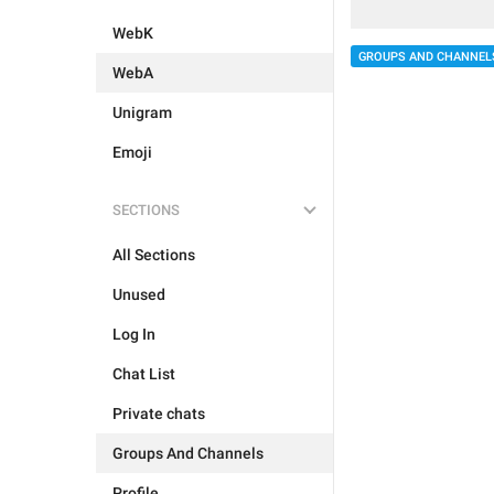
WebK
GROUPS AND CHANNEL
WebA
Unigram
Emoji
SECTIONS
All Sections
Unused
Log In
Chat List
Private chats
Groups And Channels
Profile