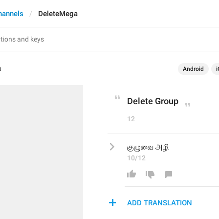
hannels
DeleteMega
a
Android
i
Delete Group
12
குழுவை அழி
10/12
ADD TRANSLATION