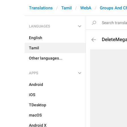
Translations
Tamil
WebA
Groups And C
LANGUAGES
English
DeleteMeg
Tamil
Other languages...
APPS
Android
iOS
TDesktop
macOS
Android X