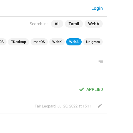
Login
Search in:
All
Tamil
WebA
OS
TDesktop
macOS
WebK
WebA
Unigram
APPLIED
Fair Leopard
,
Jul 20, 2022 at 15:11