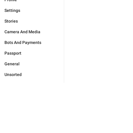
Settings
Stories
Camera And Media
Bots And Payments
Passport
General
Unsorted