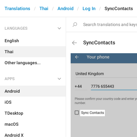
Translations
Thai
Android
Log In
SyncContacts
LANGUAGES
English
SyncContacts
Thai
Other languages...
APPS
Android
iOS
TDesktop
macOS
Android X