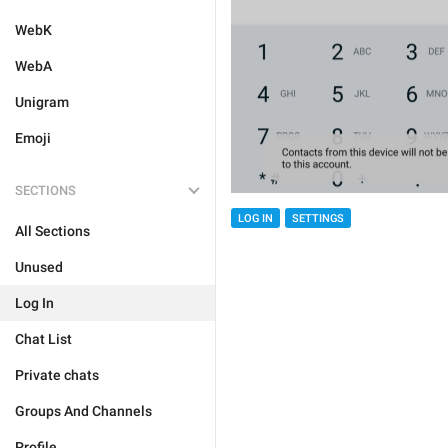
WebK
WebA
Unigram
Emoji
SECTIONS
LOG IN
SETTINGS
All Sections
Unused
Log In
Chat List
Private chats
Groups And Channels
Profile