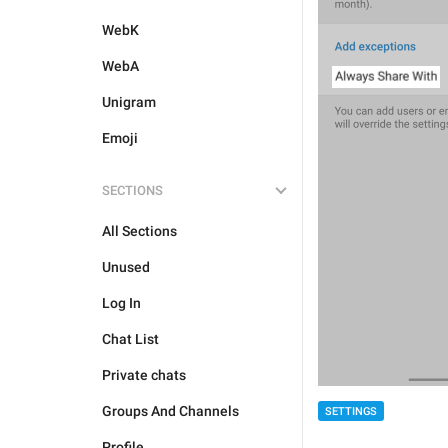
WebK
WebA
Unigram
Emoji
SECTIONS
All Sections
Unused
Log In
Chat List
Private chats
Groups And Channels
SETTINGS
Profile