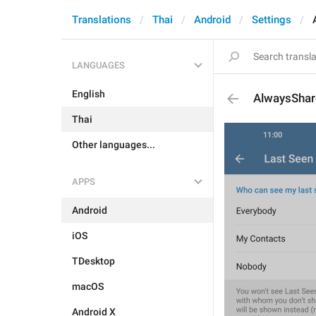
Translations
Thai
Android
Settings
LANGUAGES
English
AlwaysShar
Thai
Other languages...
APPS
Android
iOS
TDesktop
macOS
Android X