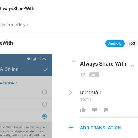
AlwaysShareWith
eWith
Android
iOS
Always Share With
17
แบ่งปันกับ
10/17
ADD TRANSLATION