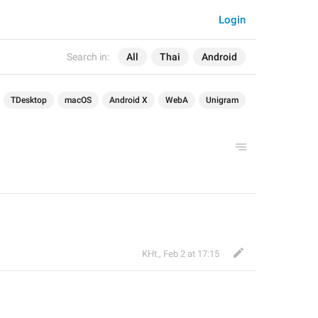
Login
Search in:
All
Thai
Android
TDesktop
macOS
Android X
WebA
Unigram
KHt.
,
Feb 2 at 17:15