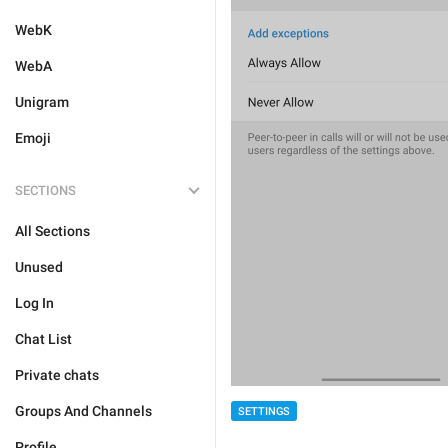
WebK
WebA
Unigram
Emoji
SECTIONS
All Sections
Unused
Log In
Chat List
Private chats
Groups And Channels
SETTINGS
Profile