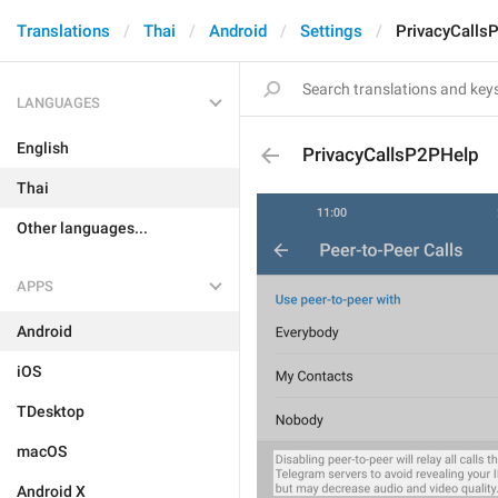
Translations
Thai
Android
Settings
PrivacyCalls
LANGUAGES
English
PrivacyCallsP2PHelp
Thai
Other languages...
APPS
Android
iOS
TDesktop
macOS
Android X