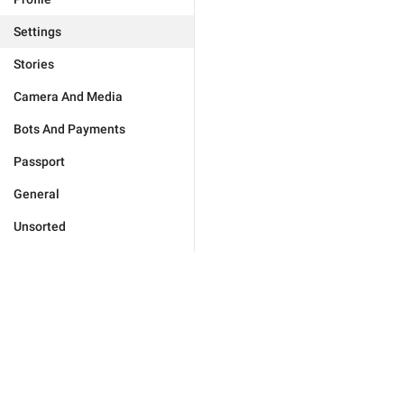
Settings
Stories
Camera And Media
Bots And Payments
Passport
General
Unsorted