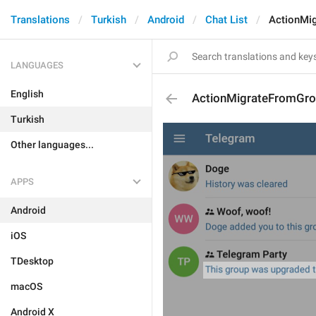
Translations
Turkish
Android
Chat List
ActionMi
LANGUAGES
English
ActionMigrateFromGr
Turkish
Other languages...
APPS
Android
iOS
TDesktop
macOS
Android X