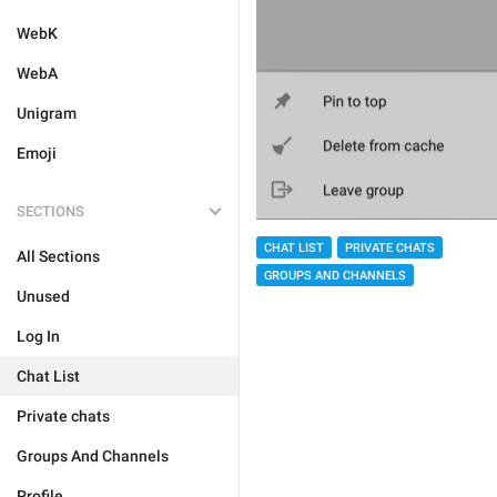
WebK
WebA
Unigram
Emoji
SECTIONS
CHAT LIST
PRIVATE CHATS
All Sections
GROUPS AND CHANNELS
Unused
Log In
Chat List
Private chats
Groups And Channels
Profile