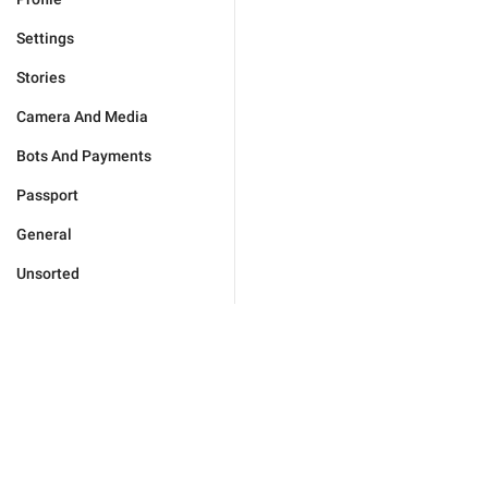
Settings
Stories
Camera And Media
Bots And Payments
Passport
General
Unsorted