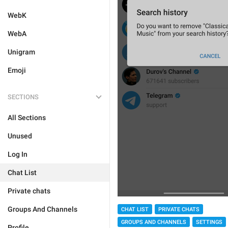
WebK
WebA
Unigram
Emoji
SECTIONS
All Sections
Unused
Log In
Chat List
Private chats
Groups And Channels
CHAT LIST
PRIVATE CHATS
GROUPS AND CHANNELS
SETTINGS
Profile