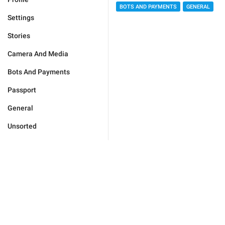
BOTS AND PAYMENTS
GENERAL
Settings
Stories
Camera And Media
Bots And Payments
Passport
General
Unsorted