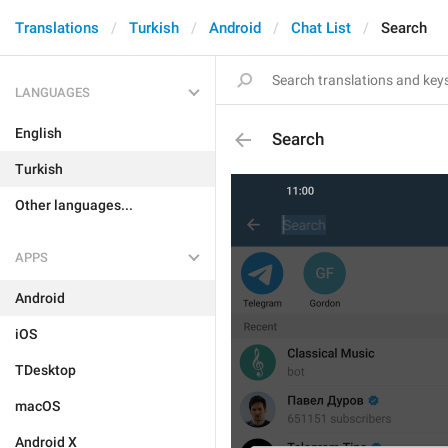
Translations
Turkish
Android
Chat List
Search
LANGUAGES
English
Search
Turkish
Other languages...
APPS
Android
iOS
TDesktop
macOS
Android X