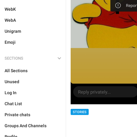
WebK
WebA
Unigram
Emoji
SECTIONS
All Sections
Unused
Log In
Chat List
STORIES
Private chats
Groups And Channels
Profile