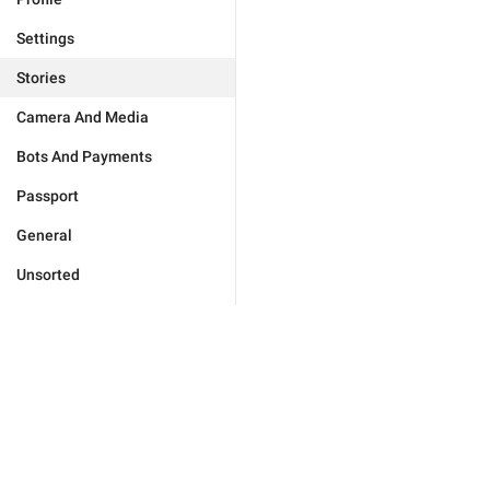
Settings
Stories
Camera And Media
Bots And Payments
Passport
General
Unsorted