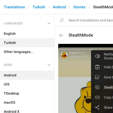
Translations
Turkish
Android
Stories
StealthMod
LANGUAGES
English
StealthMode
Turkish
Other languages...
APPS
Android
iOS
TDesktop
macOS
Android X